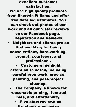
excellent customer
satisfaction.
We use high quality products
from Sherwin Willams and offer
free detailed estimates. You
can check out photos of our
work and all our 5 star reviews
on our Facebook page.
Reputation and Reviews
Neighbors and clients praise
Bud and Mary for being
conscientious, hard-working,
prompt, courteous, and
professional.
Customers highlight
attention to detail, including
careful prep work, precise
painting, and post-project
cleanup.
The company is known for
reasonable pricing, itemized
bids, and affordability.
Five-start reviews on
Facebook emphasize