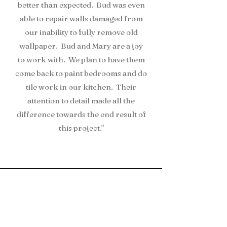
better than expected. Bud was even
able to repair walls damaged from
our inability to fully remove old
wallpaper. Bud and Mary are a joy
to work with. We plan to have them
come back to paint bedrooms and do
tile work in our kitchen. Their
attention to detail made all the
difference towards the end result of
this project."