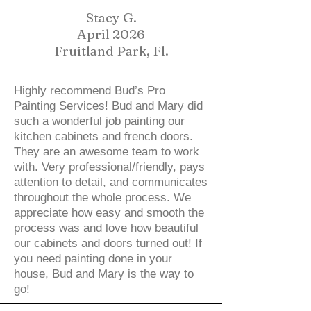
Stacy G.
April 2026
Fruitland Park, Fl.
Highly recommend Bud’s Pro
Painting Services! Bud and Mary did
such a wonderful job painting our
kitchen cabinets and french doors.
They are an awesome team to work
with. Very professional/friendly, pays
attention to detail, and communicates
throughout the whole process. We
appreciate how easy and smooth the
process was and love how beautiful
our cabinets and doors turned out! If
you need painting done in your
house, Bud and Mary is the way to
go!