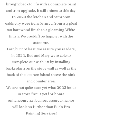
brought back to life with a complete paint
and trim upgrade. It still shines to this day.
In 2020 the kitchen and bathroom
cabinetry were transformed from a typical
tan hardwood finish to a gleaming White
finish. We couldn't be happier with the
outcome.
Last, but not least, we assure you readers,
in 2022, Bud and Mary were able to
complete our wish list by installing
backsplash on the stove wall as well as the
back of the kitchen island above the sink
and counter area.
We are not quite sure yet what 2023 holds
in store for us yet for home
enhancements, but rest assured that we
will look no further than Bud's Pro
Painting Services!