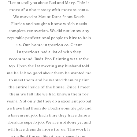
"Let me tell you about Bud and Mary. This is
more of a short story with more to come.
We moved to Mount Dora from South
Florida and bought a home which needs
complete renovation. We did not know any
reputable professional people to hire to help
us. Our home inspection co. Grant
Inspections had a list of who they
recommend. Buds Pro Painting was at the
top. Upon the 1st meeting my husband told
me he felt so good about them he wanted me
to meet them and he wanted them to paint
the entire inside of the house. Once I meet
them we felt like we had known them for
years. Not only did they do a excellent job but
we have had them do a bathroom tile job and
a basement job. Each time they have done a
absolute superb job. We are not done yet and
will have them do more for us. The work is
excellent the quality of work superb and