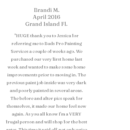
Brandi M.
April 2016
Grand Island Fl.
"HUGE thank you to Jessica for
referring me to Buds Pro Painting
Services a couple of weeks ago. We
purchased our very first home last
week and wanted to make some home
improvements prior to moving in. The
previous paint job inside was very dark
and poorly painted in several areas.
The before and after pics speak for
themselves, it made our home feel new
again. As you all know I'm a VERY
frugal person and will shop for the best
rates. This time it paid off not only price