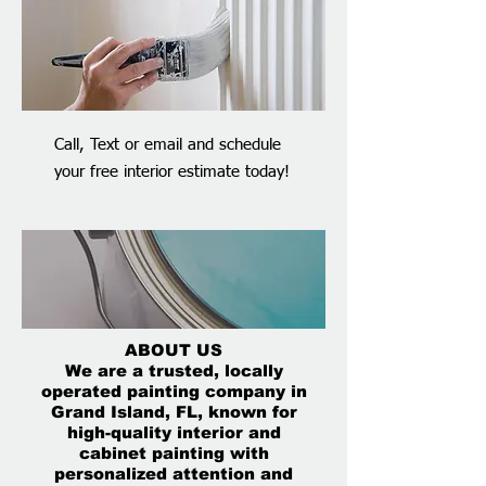
Call, Text or email and schedule
your free interior estimate today!
ABOUT US
We are a trusted, locally
operated painting company in
Grand Island, FL, known for
high-quality interior and
cabinet painting with
personalized attention and