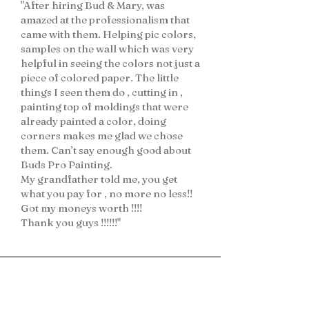
"After hiring Bud & Mary, was
amazed at the professionalism that
came with them. Helping pic colors,
samples on the wall which was very
helpful in seeing the colors not just a
piece of colored paper. The little
things I seen them do , cutting in ,
painting top of moldings that were
already painted a color
, doing
corners makes me glad we chose
them. Can’t say enough good about
Buds Pro Painting.
My grandfather told me, you get
what you pay for , no more no less!!
Got my moneys worth !!!!
Thank you guys !!!!!!"