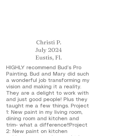
Christi P.
July 2024
Eustis, Fl.
HIGHLY recommend Bud’s Pro
Painting. Bud and Mary did such
a wonderful job transforming my
vision and making it a reality.
They are a delight to work with
and just good people! Plus they
taught me a few things. Project
1: New paint in my living room,
dining room and kitchen and
trim- what a difference!!Project
2: New paint on kitchen