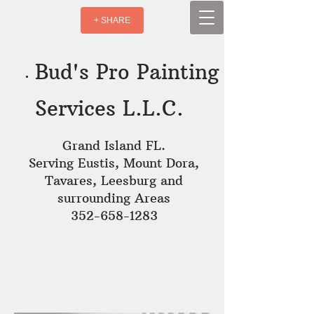
+ SHARE
Bud's Pro Painting
Services L.L.C.
Grand Island FL.
Serving Eustis, Mount Dora,
Tavares, Leesburg and
surrounding Areas
352-658-1283