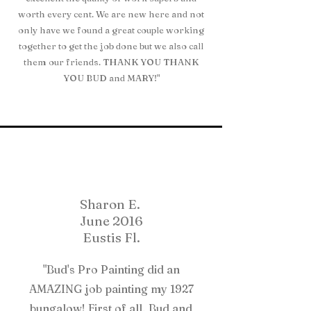
worth every cent. We are new here and not
only have we found a great couple working
together to get the job done but we also call
them our friends. THANK YOU THANK
YOU BUD and MARY!"
Sharon E.
June 2016
Eustis Fl.
"Bud's Pro Painting did an
AMAZING job painting my 1927
bungalow! First of all, Bud and