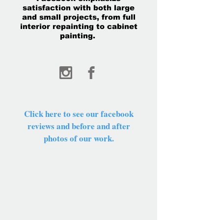
satisfaction with both large
and small projects, from full
interior repainting to cabinet
painting.
Click here to see our facebook
reviews and before and after
photos of our work.