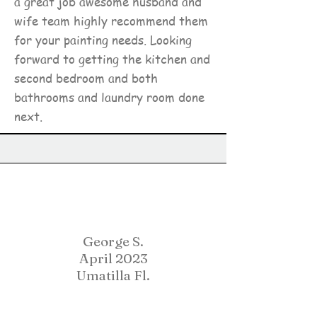
a great job awesome husband and
wife team highly recommend them
for your painting needs. Looking
forward to getting the kitchen and
second bedroom and both
bathrooms and laundry room done
next.
George S.
April 2023
Umatilla Fl.