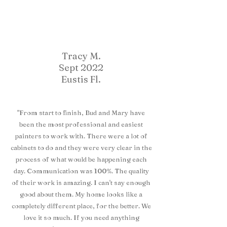
Tracy M.
Sept 2022
Eustis Fl.
"From start to finish, Bud and Mary have
been the most professional and easiest
painters to work with. There were a lot of
cabinets to do and they were very clear in the
process of what would be happening each
day. Communication was 100%. The quality
of their work is amazing. I can't say enough
good about them. My home looks like a
completely different place, for the better. We
love it so much. If you need anything