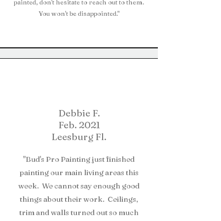
painted, don't hesitate to reach out to them.
You won't be disappointed."
Debbie F.
Feb. 2021
Leesburg Fl.
"Bud's Pro Painting just finished
painting our main living areas this
week. We cannot say enough good
things about their work. Ceilings,
trim and walls turned out so much