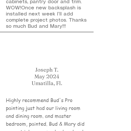
cabinets, pantry door and trim.
WOW!Once new backsplash is
installed next week I’ll add
complete project photos. Thanks
so much Bud and Mary!!!
Joseph T.
May 2024
Umatilla, Fl.
Highly recommend Bud's Pro
painting just had our living room
and dining room. and master
bedroom, painted. Bud & Mary did