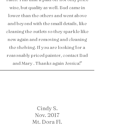
wise, but quality as well. Bud came in
lower than the others and went above
and beyond with the small details, like
cleaning the outlets so they sparkle like
new again and removing and cleaning
the shelving. If you are looking for a
reasonably priced painter, contact Bud
and Mary . Thanks again Jessica!"
Cindy S.
Nov. 2017
Mt. Dora Fl.