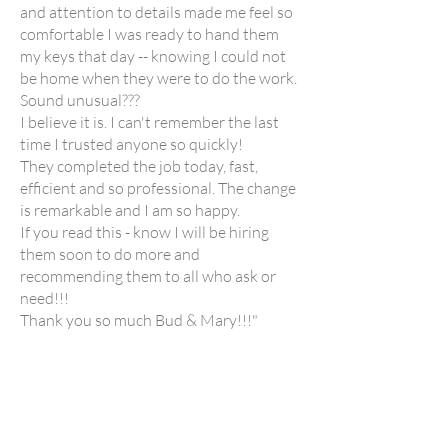
and attention to details made me feel so
comfortable I was ready to hand them
my keys that day -- knowing I could not
be home when they were to do the work.
Sound unusual???
I believe it is. I can't remember the last
time I trusted anyone so quickly!
They completed the job today, fast,
efficient and so professional. The change
is remarkable and I am so happy.
If you read this - know I will be hiring
them soon to do more and
recommending them to all who ask or
need!!!
Thank you so much Bud & Mary!!!"