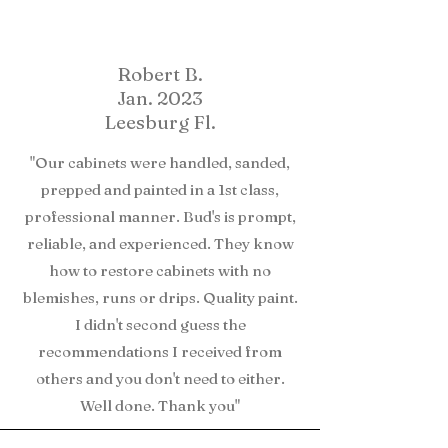
Robert B.
Jan. 2023
Leesburg Fl.
"Our cabinets were handled, sanded,
prepped and painted in a 1st class,
professional manner. Bud's is prompt,
reliable, and experienced. They know
how to restore cabinets with no
blemishes, runs or drips. Quality paint.
I didn't second guess the
recommendations I received from
others and you don't need to either.
Well done. Thank you"