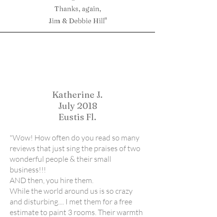
Thanks, again,
Jim & Debbie Hill"
Katherine J.
July 2018
Eustis Fl.
"Wow! How often do you read so many
reviews that just sing the praises of two
wonderful people & their small
business!!!
AND then, you hire them.
While the world around us is so crazy
and disturbing.... I met them for a free
estimate to paint 3 rooms. Their warmth