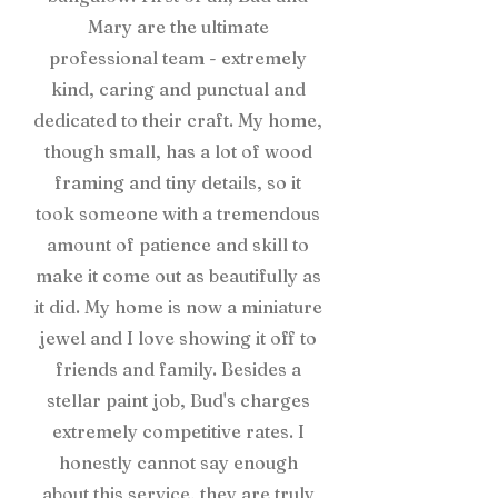
Mary are the ultimate
professional team - extremely
kind, caring and punctual and
dedicated to their craft. My home,
though small, has a lot of wood
framing and tiny details, so it
took someone with a tremendous
amount of patience and skill to
make it come out as beautifully as
it did. My home is now a miniature
jewel and I love showing it off to
friends and family. Besides a
stellar paint job, Bud's charges
extremely competitive rates. I
honestly cannot say enough
about this service, they are truly