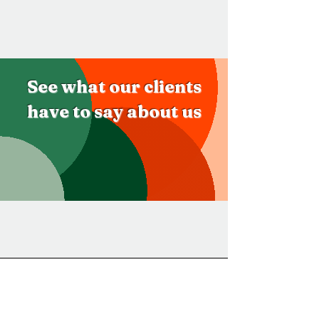
See what our clients
have to say about us