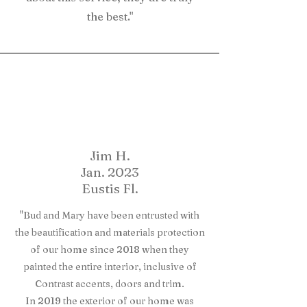
the best."
Jim H.
Jan. 2023
Eustis Fl.
"Bud and Mary have been entrusted with
the beautification and materials protection
of our home since 2018 when they
painted the entire interior, inclusive of
Contrast accents, doors and trim.
In 2019 the exterior of our home was