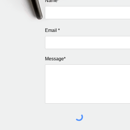
Name*
Email *
Message*