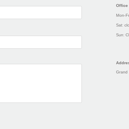
Office
Mon-Fr
Sat: cl
Sun: C
Addre
Grand 