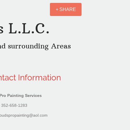
+ SHARE
s L.L.C.
nd surrounding Areas
tact Information
Pro Painting Services
 352-658-1283
budspropainting@aol.com