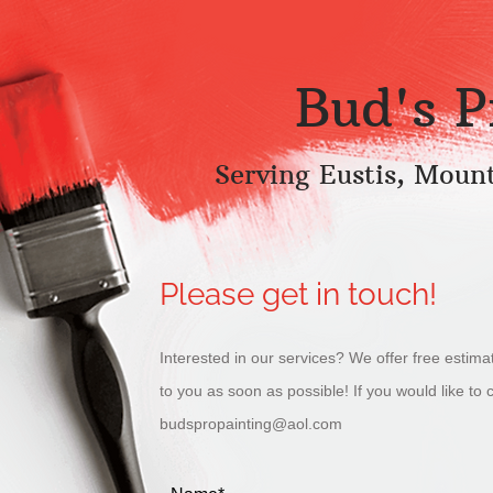
Bud's P
Serving Eustis, Moun
Please get in touch!
Interested in our services? We offer free estima
to you as soon as possible! If you would like to 
budspropainting@aol.com