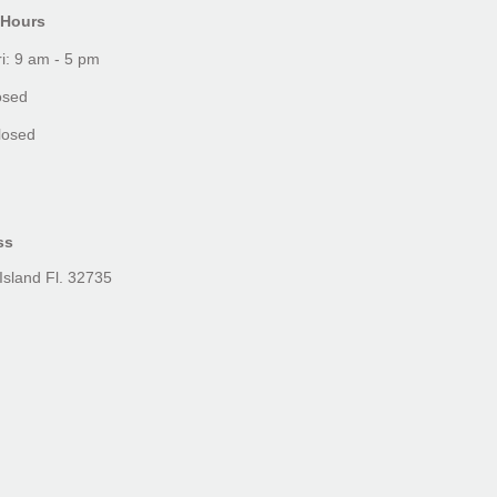
 Hours
i: 9 am - 5 pm
osed
losed
ss
Island Fl. 32735