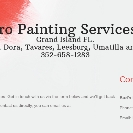
ro Painting Service
Grand Island FL.
t Dora, Tavares, Leesburg, Umatilla a
352-658-1283
Con
tes. Get in touch with us via the form below and we'll get back
Bud's 
contact us directly, you can email us at
Phone:
Email: